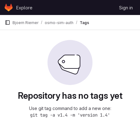
Skip to content
Explore
Sign in
GitLab
Bjoern Riemer
osmo-sim-auth
Tags
Repository has no tags yet
Use git tag command to add a new one:
git tag -a v1.4 -m 'version 1.4'