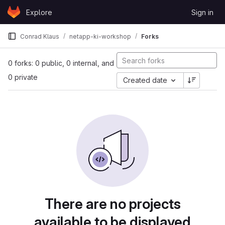
Skip to content
Explore
Sign in
GitLab
Conrad Klaus
netapp-ki-workshop
Forks
0 forks: 0 public, 0 internal, and
0 private
Created date
There are no projects
available to be displayed