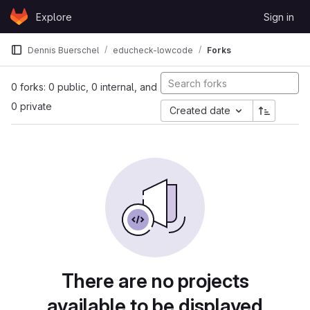
Skip to content
Explore
Sign in
GitLab
Dennis Buerschel
educheck-lowcode
Forks
0 forks: 0 public, 0 internal, and
0 private
Created date
There are no projects
available to be displayed