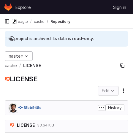
Skip to content
Explore
Sign in
GitLab
eagle
cache
Repository
This project is archived. Its data is
read-only
.
master
cache
LICENSE
LICENSE
Edit
File
History
f8bb948d
LICENSE
33.64 KiB