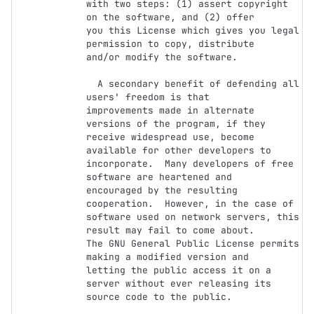
with two steps: (1) assert copyright 
on the software, and (2) offer

you this License which gives you legal 
permission to copy, distribute

and/or modify the software.

  A secondary benefit of defending all 
users' freedom is that

improvements made in alternate 
versions of the program, if they

receive widespread use, become 
available for other developers to

incorporate.  Many developers of free 
software are heartened and

encouraged by the resulting 
cooperation.  However, in the case of

software used on network servers, this 
result may fail to come about.

The GNU General Public License permits 
making a modified version and

letting the public access it on a 
server without ever releasing its

source code to the public.
