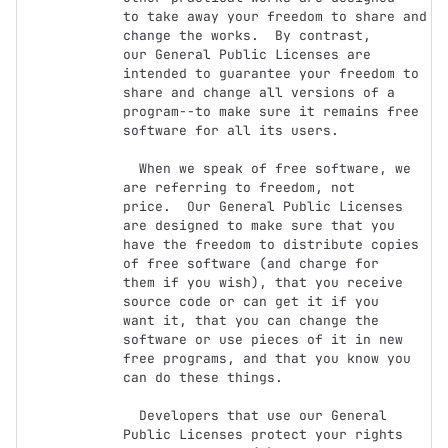
to take away your freedom to share and 
change the works.  By contrast,

our General Public Licenses are 
intended to guarantee your freedom to

share and change all versions of a 
program--to make sure it remains free

software for all its users.

  When we speak of free software, we 
are referring to freedom, not

price.  Our General Public Licenses 
are designed to make sure that you

have the freedom to distribute copies 
of free software (and charge for

them if you wish), that you receive 
source code or can get it if you

want it, that you can change the 
software or use pieces of it in new

free programs, and that you know you 
can do these things.

  Developers that use our General 
Public Licenses protect your rights
