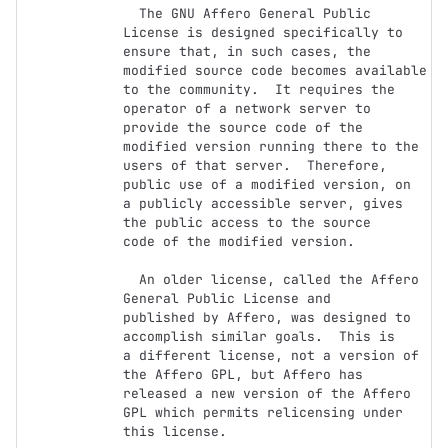
  The GNU Affero General Public 
License is designed specifically to

ensure that, in such cases, the 
modified source code becomes available

to the community.  It requires the 
operator of a network server to

provide the source code of the 
modified version running there to the

users of that server.  Therefore, 
public use of a modified version, on

a publicly accessible server, gives 
the public access to the source

code of the modified version.

  An older license, called the Affero 
General Public License and

published by Affero, was designed to 
accomplish similar goals.  This is

a different license, not a version of 
the Affero GPL, but Affero has

released a new version of the Affero 
GPL which permits relicensing under

this license.
