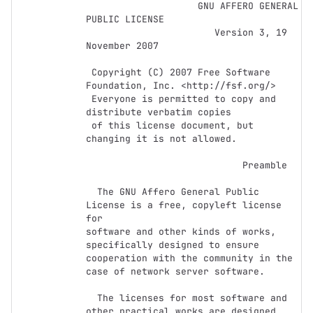
                    GNU AFFERO GENERAL 
PUBLIC LICENSE

                       Version 3, 19 
November 2007

 Copyright (C) 2007 Free Software 
Foundation, Inc. <http://fsf.org/>

 Everyone is permitted to copy and 
distribute verbatim copies

 of this license document, but 
changing it is not allowed.

                            Preamble

  The GNU Affero General Public 
License is a free, copyleft license 
for

software and other kinds of works, 
specifically designed to ensure

cooperation with the community in the 
case of network server software.

  The licenses for most software and 
other practical works are designed
