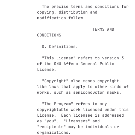
  The precise terms and conditions for 
copying, distribution and

modification follow.

                       TERMS AND 
CONDITIONS

  0. Definitions.

  "This License" refers to version 3 
of the GNU Affero General Public 
License.

  "Copyright" also means copyright-
like laws that apply to other kinds of

works, such as semiconductor masks.

  "The Program" refers to any 
copyrightable work licensed under this

License.  Each licensee is addressed 
as "you".  "Licensees" and

"recipients" may be individuals or 
organizations.