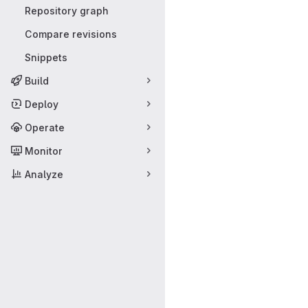
Repository graph
Compare revisions
Snippets
Build
Deploy
Operate
Monitor
Analyze