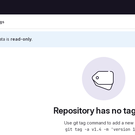
gs
ata is
read-only
.
Repository has no tag
Use git tag command to add a new 
git tag -a v1.4 -m 'version 1