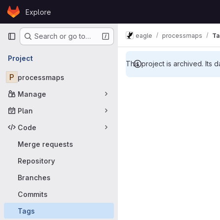
Skip to content
Explore
GitLab
Primary navigation
eagle
processmaps
Ta
Search or go to…
Project
This project is archived. Its d
P
processmaps
Manage
Plan
Code
Merge requests
Repository
Branches
Commits
Tags