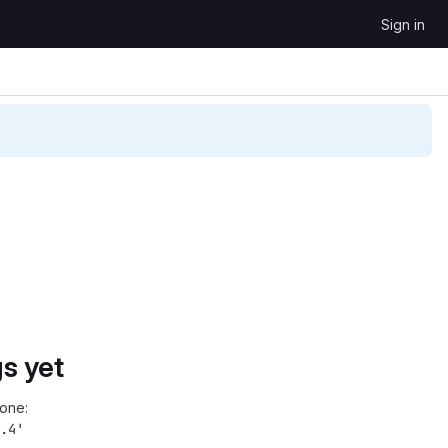
Sign in
s yet
one:
.4'