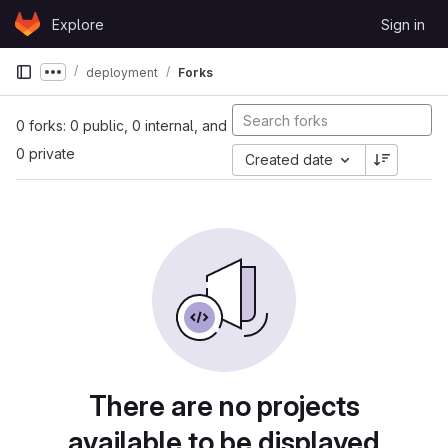
Skip to content
Explore
Sign in
GitLab
deployment
Forks
Show more breadcrumbs
0 forks: 0 public, 0 internal, and
0 private
Created date
There are no projects
available to be displayed