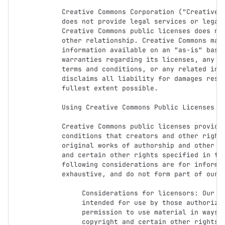
Creative Commons Corporation ("Creative C
does not provide legal services or legal 
Creative Commons public licenses does not
other relationship. Creative Commons make
information available on an "as-is" basis
warranties regarding its licenses, any ma
terms and conditions, or any related info
disclaims all liability for damages resul
fullest extent possible.

Using Creative Commons Public Licenses

Creative Commons public licenses provide 
conditions that creators and other rights
original works of authorship and other ma
and certain other rights specified in the
following considerations are for informat
exhaustive, and do not form part of our l
     Considerations for licensors: Our public licenses are

     intended for use by those authorized to give the public

     permission to use material in ways otherwise restricted by

     copyright and certain other rights. Our licenses are
