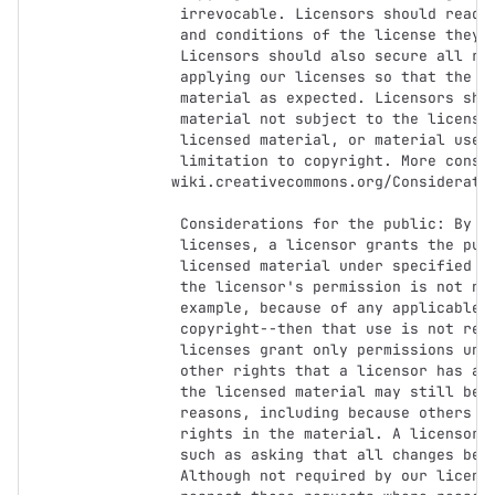
     irrevocable. Licensors should read and understand the terms

     and conditions of the license they choose before applying it.

     Licensors should also secure all rights necessary before

     applying our licenses so that the public can reuse the

     material as expected. Licensors should clearly mark any

     material not subject to the license. This includes other CC-

     licensed material, or material used under an exception or

     limitation to copyright. More considerations for licensors:

    wiki.creativecommons.org/Considerations_for_licensors

     Considerations for the public: By using one of our public

     licenses, a licensor grants the public permission to use the

     licensed material under specified terms and conditions. If

     the licensor's permission is not necessary for any reason--for

     example, because of any applicable exception or limitation to

     copyright--then that use is not regulated by the license. Our

     licenses grant only permissions under copyright and certain

     other rights that a licensor has authority to grant. Use of

     the licensed material may still be restricted for other

     reasons, including because others have copyright or other

     rights in the material. A licensor may make special requests,

     such as asking that all changes be marked or described.

     Although not required by our licenses, you are encouraged to
