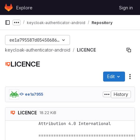
Skip to content
Explore
Sign in
GitLab
keycloak-authenticator-android
Repository
Show more breadcrumbs
ee1a795587d05450686fa4619e954cc8f45d3ed9
keycloak-authenticator-android
LICENCE
LICENCE
Edit
File
History
ee1a7955
LICENCE
18.22 KiB
Attribution 4.0 International

=========================================