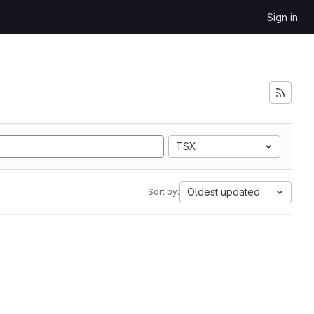
Sign in
TSX
Oldest updated
Sort by: