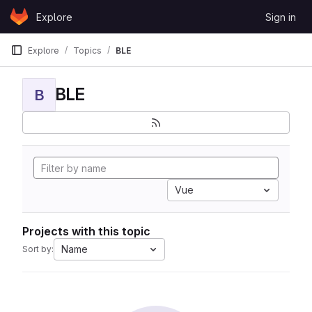
Skip to content
Explore
Sign in
GitLab
Explore
Topics
BLE
BLE
B
Vue
Projects with this topic
Name
Sort by: