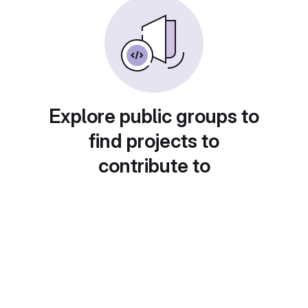
Explore public groups to
find projects to
contribute to