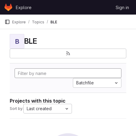
Skip to content
Explore
Sign in
GitLab
Explore
Topics
BLE
BLE
B
Batchfile
Projects with this topic
Last created
Sort by: