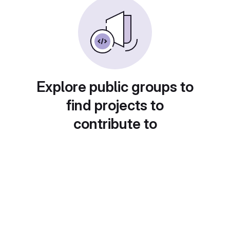
Explore public groups to
find projects to
contribute to