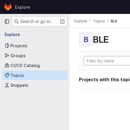
Skip to content
Explore
GitLab
Primary navigation
Explore
Topics
BLE
Search or go to…
Explore
BLE
B
Projects
Groups
CI/CD Catalog
Topics
Projects with this top
Snippets