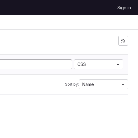
Sign in
CSS
Name
Sort by: