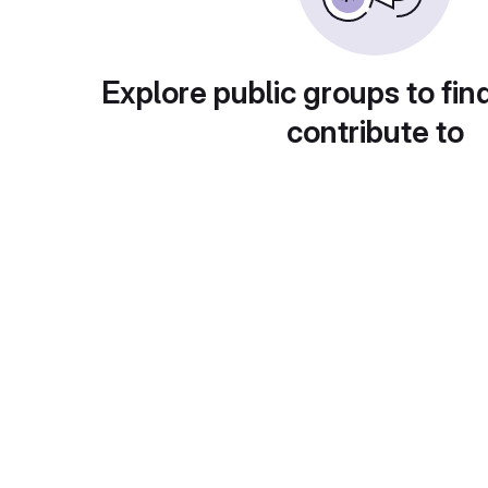
Explore public groups to fin
contribute to