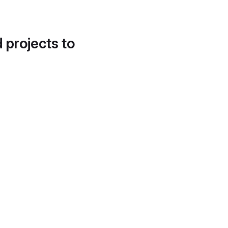
d projects to