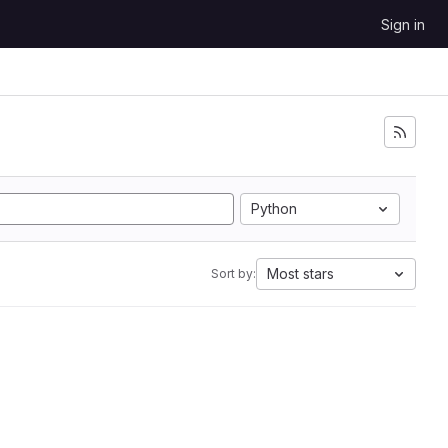
Sign in
Python
Most stars
Sort by: