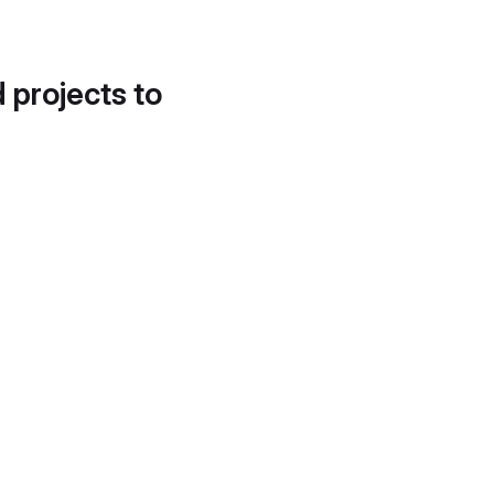
d projects to