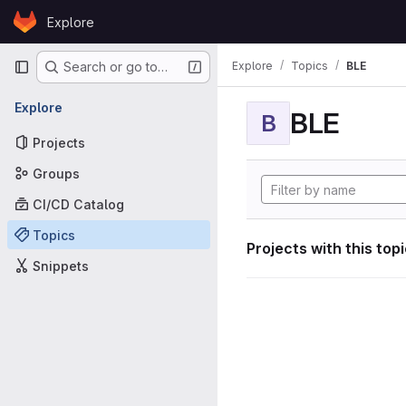
Skip to content
Explore
GitLab
Primary navigation
Explore
Topics
BLE
Search or go to…
Explore
BLE
B
Projects
Groups
CI/CD Catalog
Topics
Projects with this top
Snippets