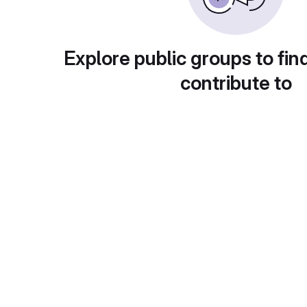
Explore public groups to fin
contribute to