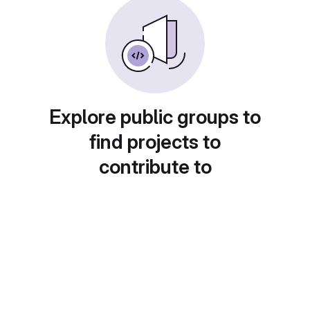
Explore public groups to
find projects to
contribute to