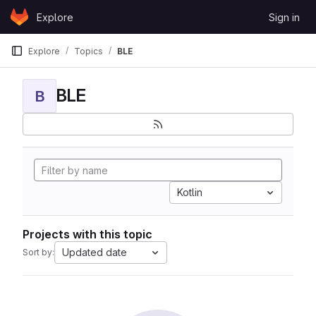
Skip to content
Explore
Sign in
GitLab
Explore
Topics
BLE
BLE
B
Kotlin
Projects with this topic
Updated date
Sort by: