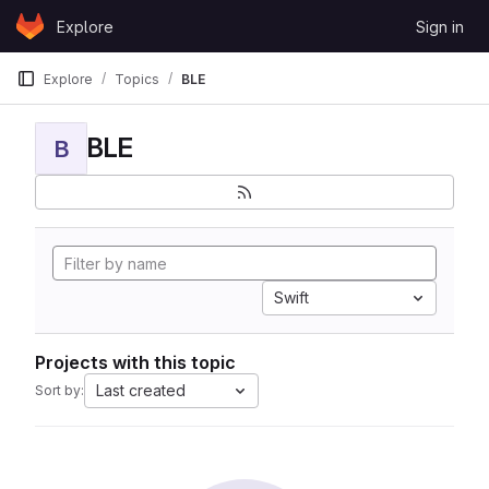
Skip to content
Explore
Sign in
GitLab
Explore
Topics
BLE
BLE
B
Swift
Projects with this topic
Last created
Sort by: