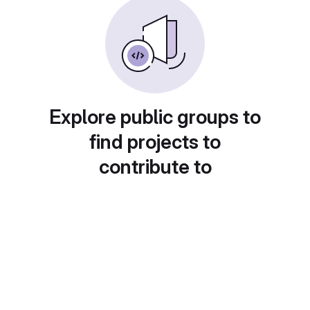
Explore public groups to
find projects to
contribute to