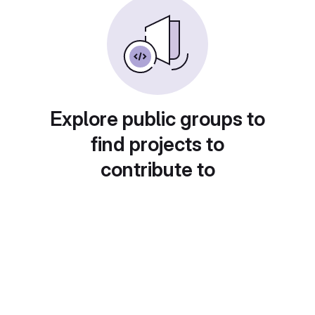
Explore public groups to
find projects to
contribute to