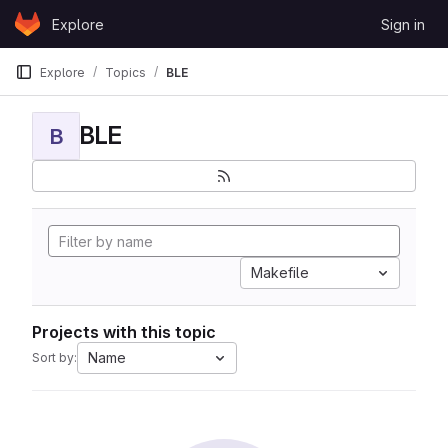
Skip to content
Explore
Sign in
GitLab
Explore
Topics
BLE
BLE
B
Makefile
Projects with this topic
Name
Sort by: