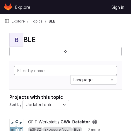
Skip to content
Explore
Sign in
GitLab
Explore
Topics
BLE
BLE
B
Language
Projects with this topic
Updated date
Sort by:
View CWA-Detektor project
ÖFIT Werkstatt /
CWA-Detektor
ESP32
Exposure Not...
BLE
+ 2 more