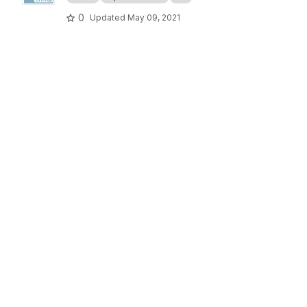
0
Updated
May 09, 2021