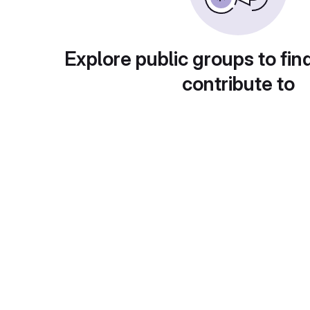
Explore public groups to fin
contribute to