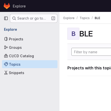
Skip to content
Explore
GitLab
Primary navigation
Explore
Topics
BLE
Search or go to…
Explore
BLE
B
Projects
Groups
CI/CD Catalog
Topics
Projects with this top
Snippets