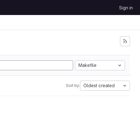
Sign in
Makefile
Oldest created
Sort by: