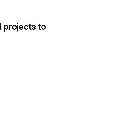
d projects to