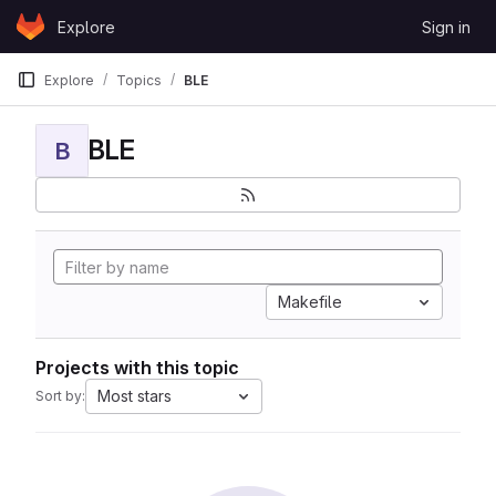
Skip to content
Explore
Sign in
GitLab
Explore
Topics
BLE
BLE
B
Makefile
Projects with this topic
Most stars
Sort by: