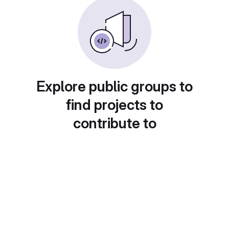
Explore public groups to
find projects to
contribute to