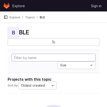
Skip to content
Explore
Sign in
GitLab
Explore
Topics
BLE
BLE
B
Vue
Projects with this topic
Oldest created
Sort by: