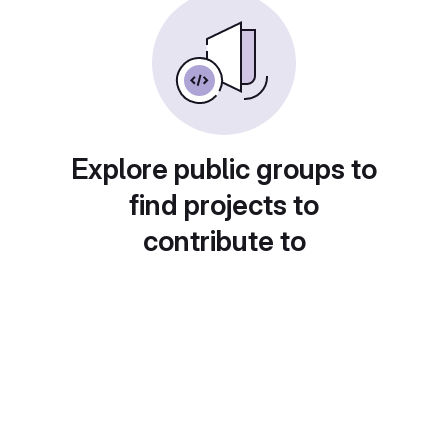
Explore public groups to
find projects to
contribute to