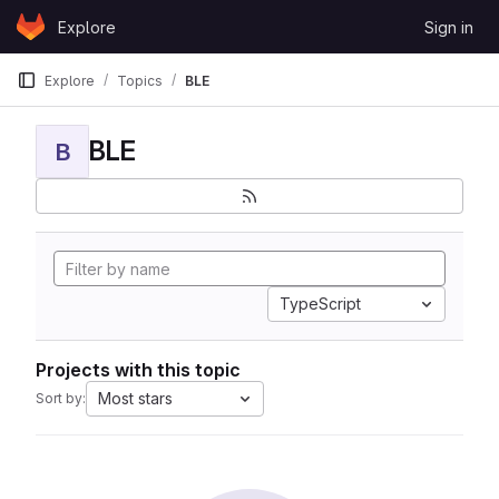
Skip to content
Explore
Sign in
GitLab
Explore
Topics
BLE
BLE
B
TypeScript
Projects with this topic
Most stars
Sort by: