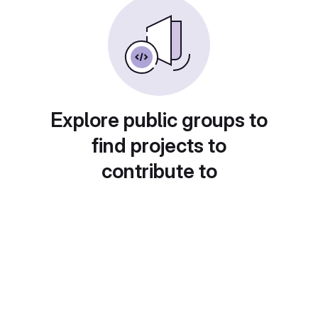
Explore public groups to
find projects to
contribute to