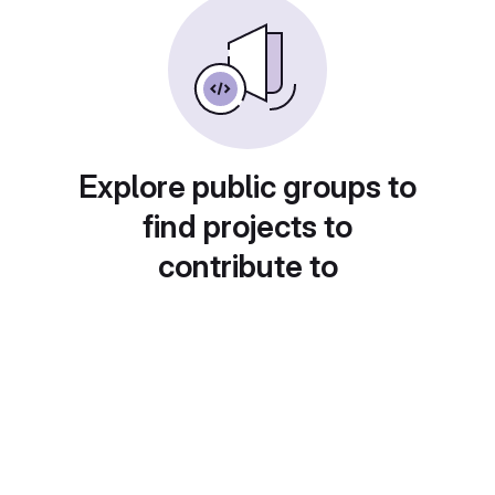
Explore public groups to
find projects to
contribute to