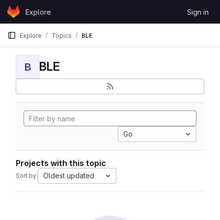
Skip to content
Explore
Sign in
GitLab
Explore
Topics
BLE
BLE
B
Go
Projects with this topic
Oldest updated
Sort by: