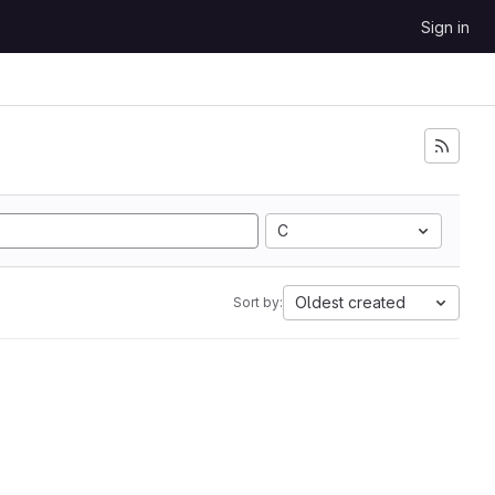
Sign in
C
Oldest created
Sort by: