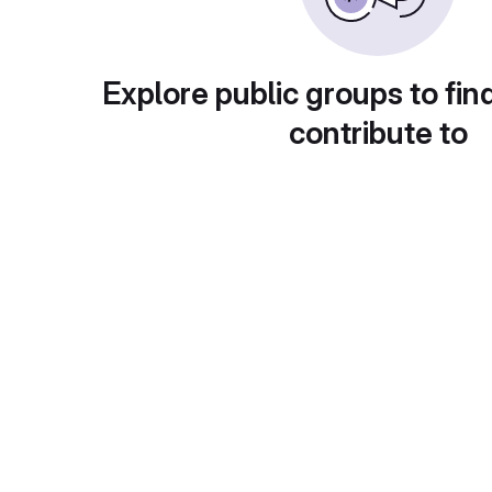
Explore public groups to fin
contribute to