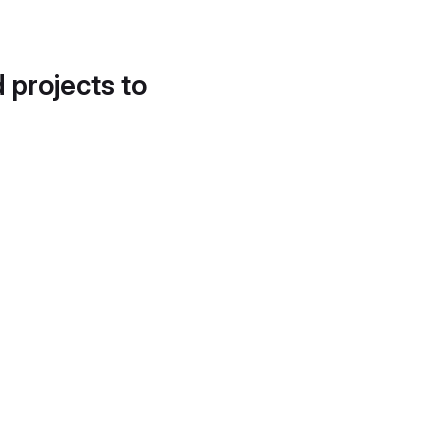
d projects to