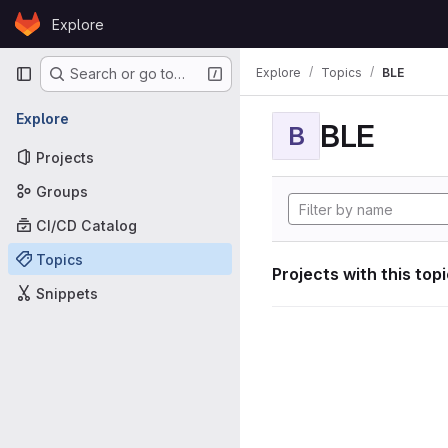
Skip to content
Explore
GitLab
Primary navigation
Explore
Topics
BLE
Search or go to…
Explore
BLE
B
Projects
Groups
CI/CD Catalog
Topics
Projects with this top
Snippets