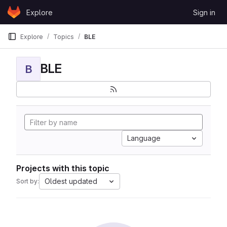
Skip to content
Explore
Sign in
GitLab
Explore
Topics
BLE
BLE
B
Language
Projects with this topic
Oldest updated
Sort by: