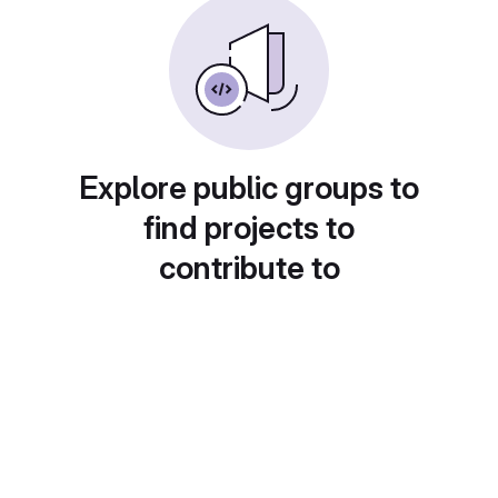
Explore public groups to
find projects to
contribute to