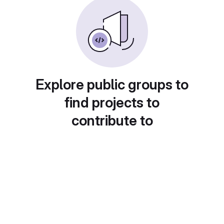
Explore public groups to
find projects to
contribute to