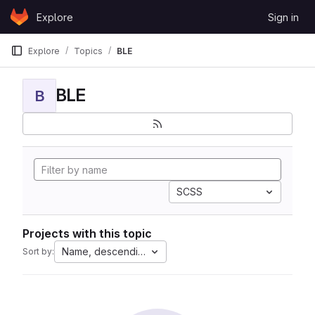
Skip to content
Explore
Sign in
GitLab
Explore
Topics
BLE
BLE
B
SCSS
Projects with this topic
Name, descending
Sort by: