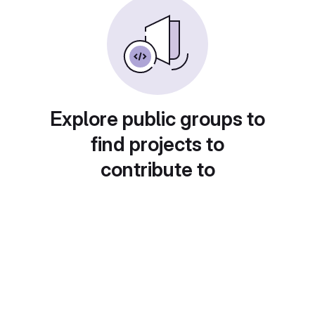
Explore public groups to
find projects to
contribute to