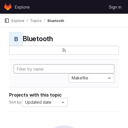
Skip to content
Explore
Sign in
GitLab
Explore
Topics
Bluetooth
Bluetooth
B
Makefile
Projects with this topic
Updated date
Sort by: