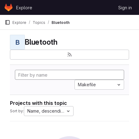
Skip to content
Explore
Sign in
GitLab
Explore
Topics
Bluetooth
Bluetooth
B
Makefile
Projects with this topic
Name, descending
Sort by: