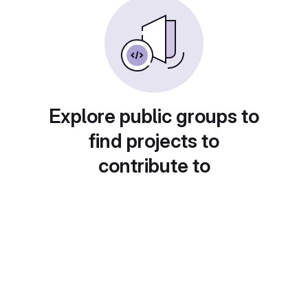
Explore public groups to
find projects to
contribute to