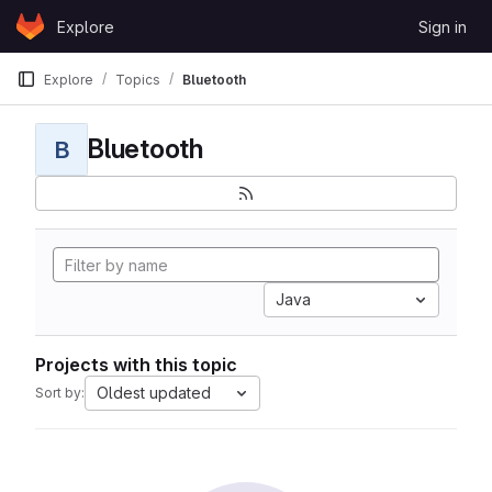
Skip to content
Explore
Sign in
GitLab
Explore
Topics
Bluetooth
Bluetooth
B
Java
Projects with this topic
Oldest updated
Sort by: