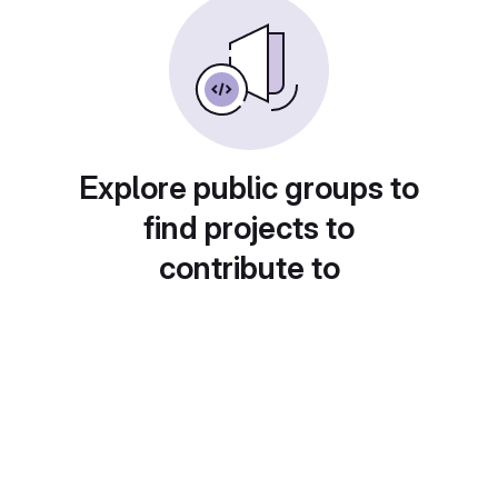
Explore public groups to
find projects to
contribute to