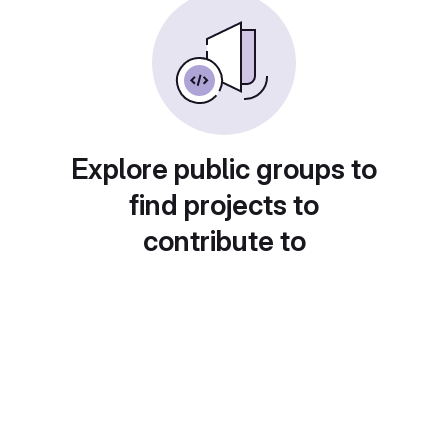
Explore public groups to
find projects to
contribute to