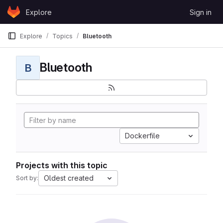
Skip to content
Explore
Sign in
GitLab
Explore
Topics
Bluetooth
Bluetooth
B
Dockerfile
Projects with this topic
Oldest created
Sort by: