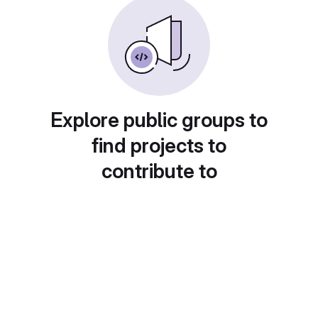
Explore public groups to
find projects to
contribute to