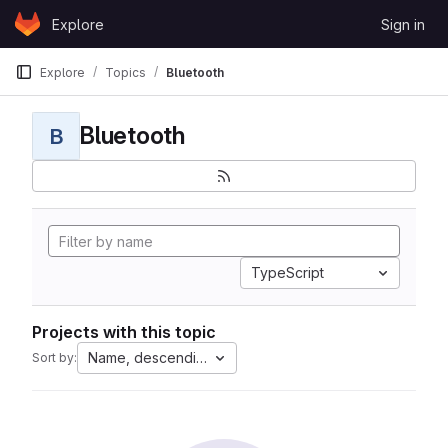
Skip to content
Explore
Sign in
GitLab
Explore
Topics
Bluetooth
Bluetooth
B
TypeScript
Projects with this topic
Name, descending
Sort by: