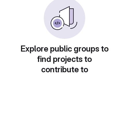
Explore public groups to
find projects to
contribute to