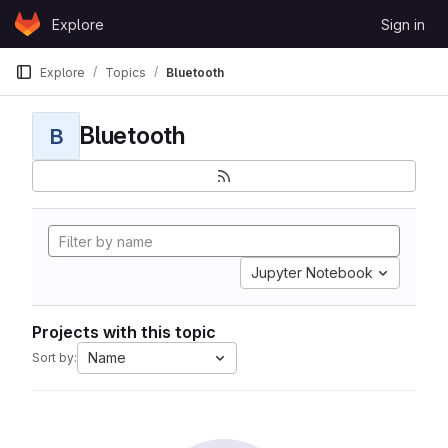
Skip to content
Explore
Sign in
GitLab
Explore
Topics
Bluetooth
Bluetooth
B
Jupyter Notebook
Projects with this topic
Name
Sort by: