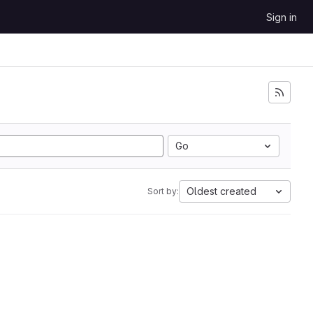
Sign in
Go
Oldest created
Sort by: