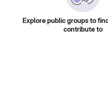
Explore public groups to fin
contribute to