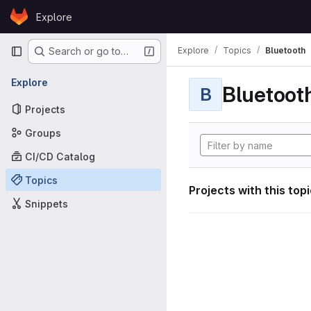
Skip to content
Explore
GitLab
Primary navigation
Explore
Topics
Bluetooth
Search or go to…
Explore
Bluetoot
B
Projects
Groups
CI/CD Catalog
Topics
Projects with this top
Snippets