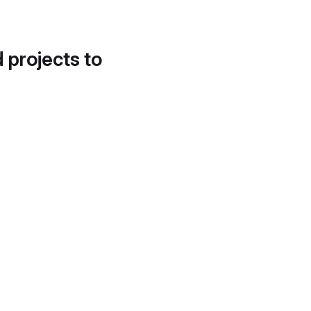
d projects to