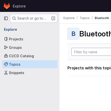
Skip to content
Explore
GitLab
Primary navigation
Explore
Topics
Bluetooth
Search or go to…
Explore
Bluetoot
B
Projects
Groups
CI/CD Catalog
Topics
Projects with this top
Snippets