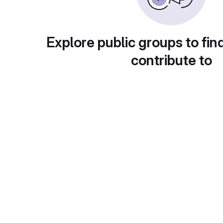
Explore public groups to fin
contribute to