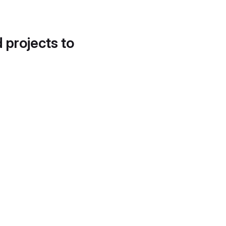
d projects to