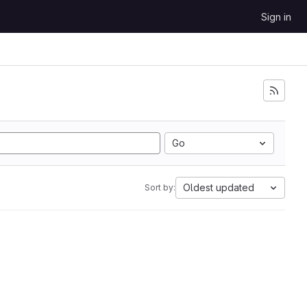
Sign in
Go
Oldest updated
Sort by: