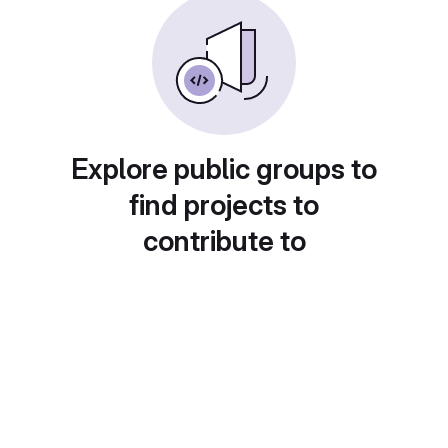
Explore public groups to
find projects to
contribute to