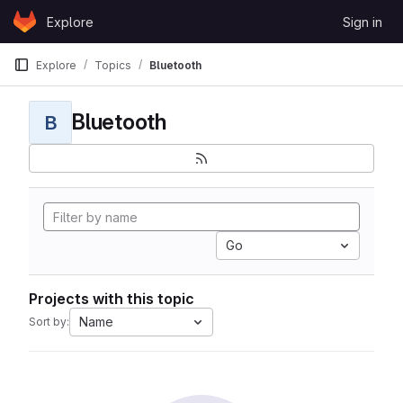
Skip to content
Explore
Sign in
GitLab
Explore
Topics
Bluetooth
Bluetooth
B
Go
Projects with this topic
Name
Sort by: