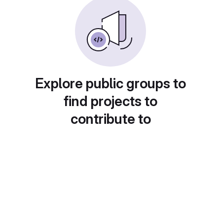
Explore public groups to
find projects to
contribute to