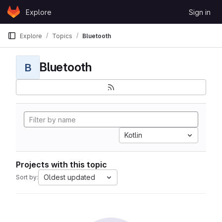
Skip to content
Explore
Sign in
GitLab
Explore
Topics
Bluetooth
Bluetooth
B
Kotlin
Projects with this topic
Oldest updated
Sort by: