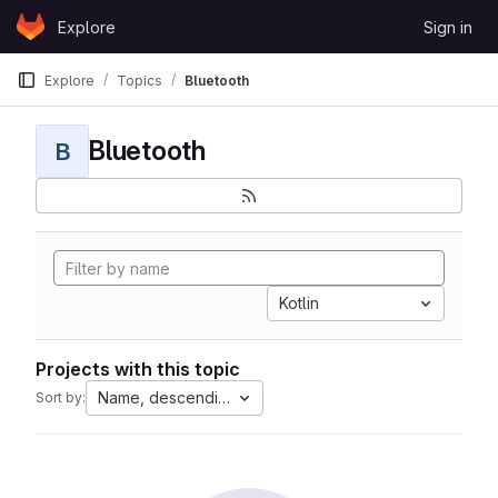
Skip to content
Explore
Sign in
GitLab
Explore
Topics
Bluetooth
Bluetooth
B
Kotlin
Projects with this topic
Name, descending
Sort by: