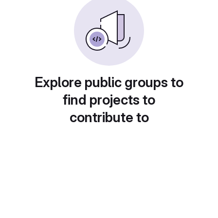
Explore public groups to
find projects to
contribute to