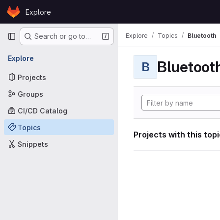
Skip to content
Explore
GitLab
Primary navigation
Explore
Topics
Bluetooth
Search or go to…
Explore
Bluetoot
B
Projects
Groups
CI/CD Catalog
Topics
Projects with this top
Snippets