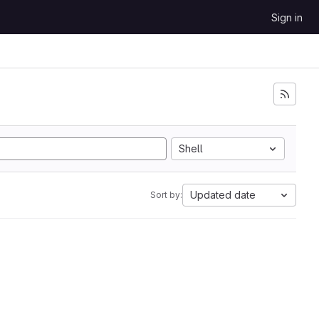
Sign in
Shell
Updated date
Sort by: