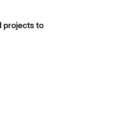
d projects to