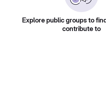
Explore public groups to fin
contribute to