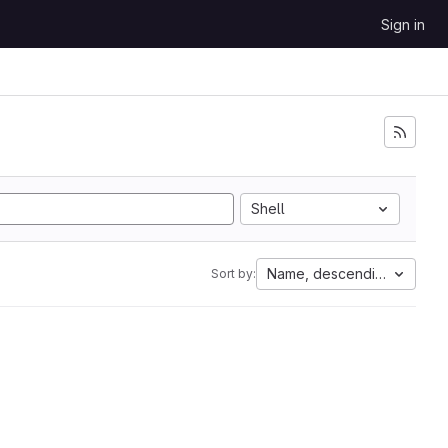
Sign in
Shell
Name, descending
Sort by: