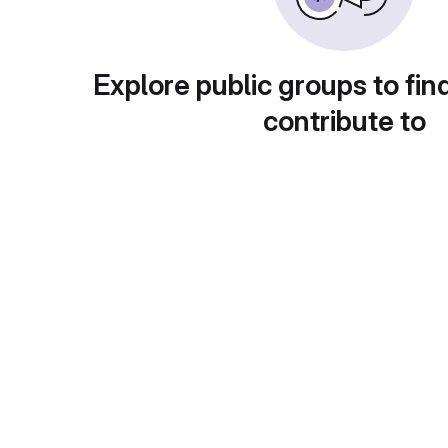
Explore public groups to fin
contribute to