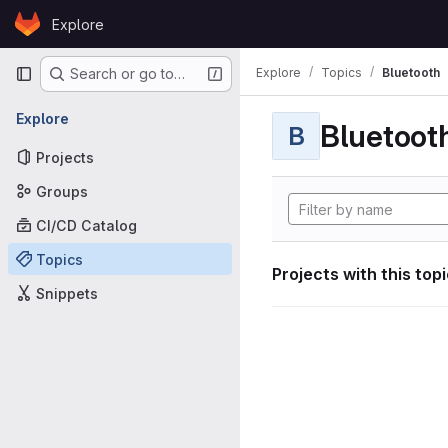
Skip to content
Explore
GitLab
Primary navigation
Explore
Topics
Bluetooth
Search or go to…
Explore
Bluetoot
B
Projects
Groups
CI/CD Catalog
Topics
Projects with this top
Snippets