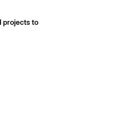
d projects to