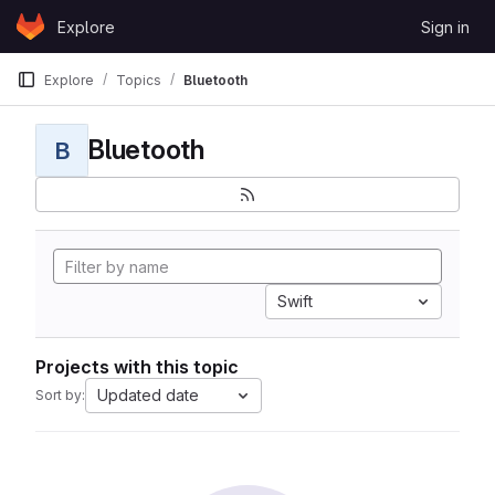
Skip to content
Explore
Sign in
GitLab
Explore
Topics
Bluetooth
Bluetooth
B
Swift
Projects with this topic
Updated date
Sort by: