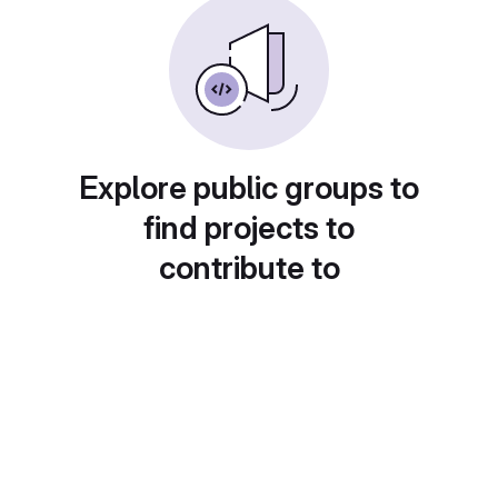
Explore public groups to
find projects to
contribute to