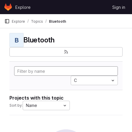
Skip to content
Explore
Sign in
GitLab
Explore
Topics
Bluetooth
Bluetooth
B
C
Projects with this topic
Name
Sort by: