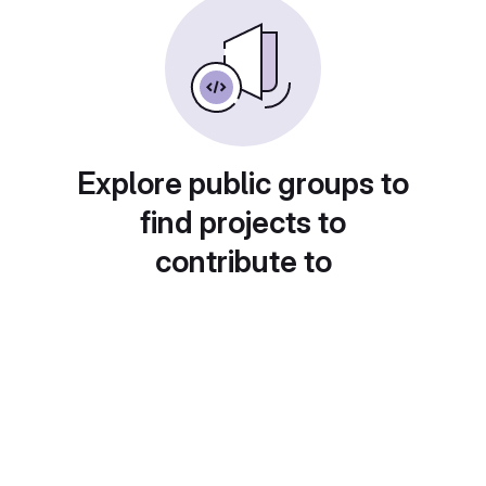
Explore public groups to
find projects to
contribute to