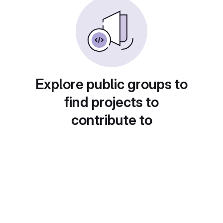
Explore public groups to
find projects to
contribute to