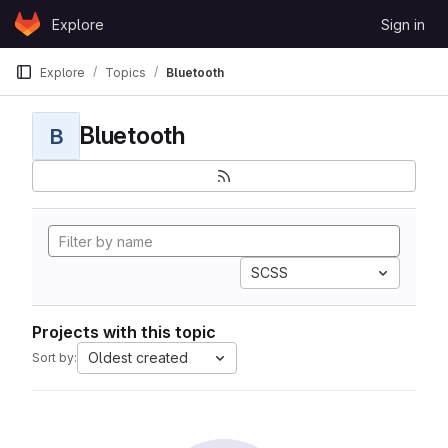
Skip to content
Explore
Sign in
GitLab
Explore
Topics
Bluetooth
Bluetooth
B
SCSS
Projects with this topic
Oldest created
Sort by: