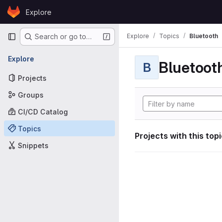
Skip to content
Explore
GitLab
Primary navigation
Explore
Topics
Bluetooth
Search or go to…
Explore
Bluetoot
B
Projects
Groups
CI/CD Catalog
Topics
Projects with this top
Snippets