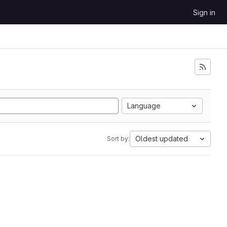
Sign in
Language
Oldest updated
Sort by: