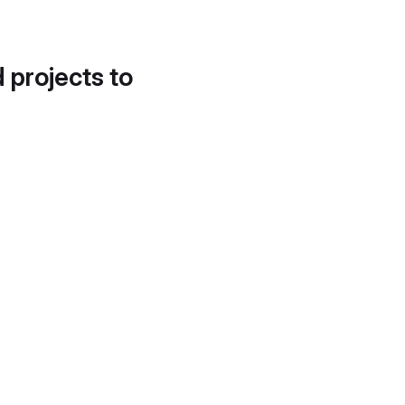
d projects to