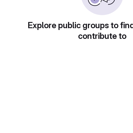
Explore public groups to fin
contribute to