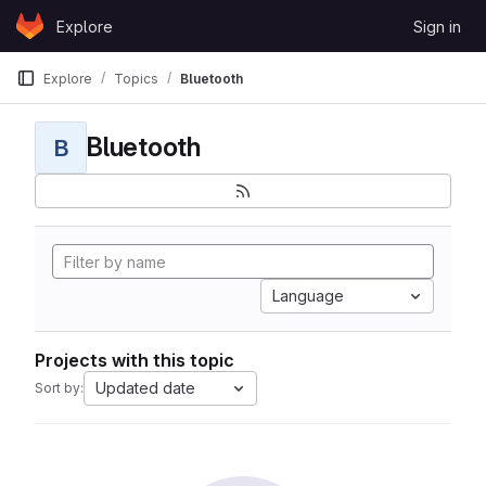
Skip to content
Explore
Sign in
GitLab
Explore
Topics
Bluetooth
Bluetooth
B
Language
Projects with this topic
Updated date
Sort by: