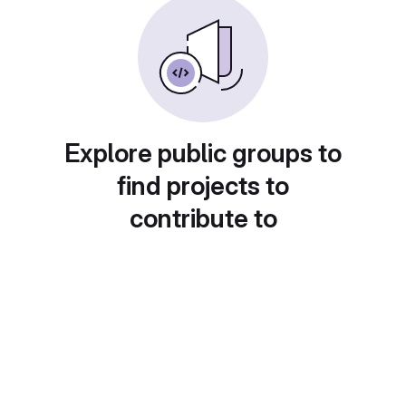
Explore public groups to
find projects to
contribute to