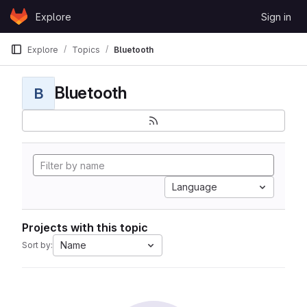
Skip to content
Explore
Sign in
GitLab
Explore
Topics
Bluetooth
Bluetooth
B
Language
Projects with this topic
Name
Sort by: