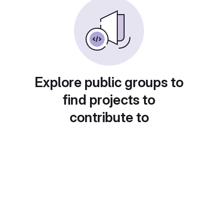
Explore public groups to
find projects to
contribute to