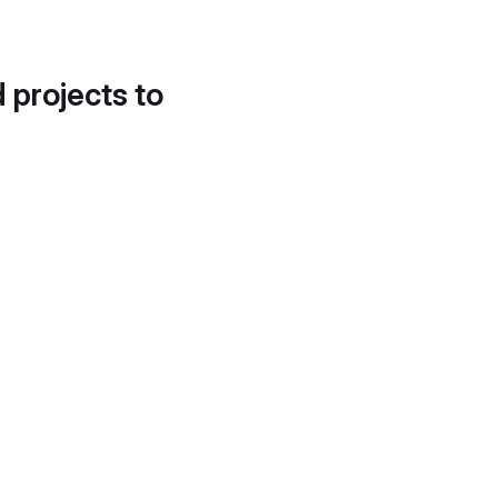
d projects to