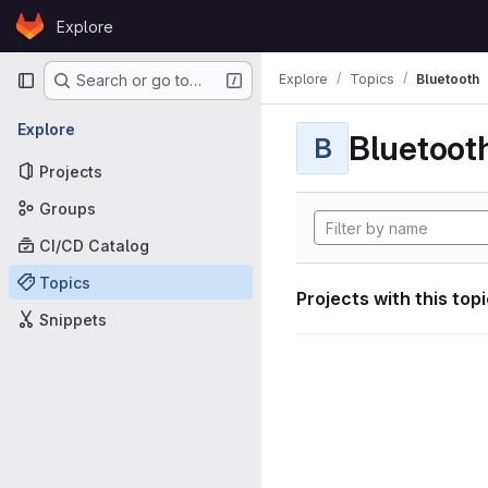
Skip to content
Explore
GitLab
Primary navigation
Explore
Topics
Bluetooth
Search or go to…
Explore
Bluetoot
B
Projects
Groups
CI/CD Catalog
Topics
Projects with this top
Snippets