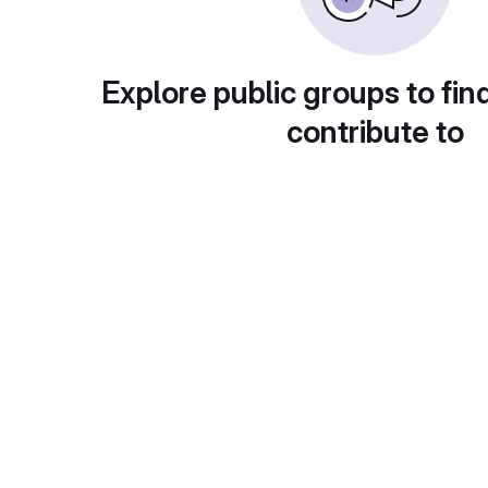
Explore public groups to fin
contribute to