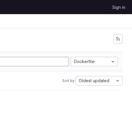
Sign in
Dockerfile
Oldest updated
Sort by: