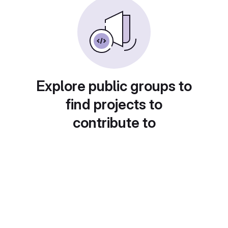
Explore public groups to
find projects to
contribute to