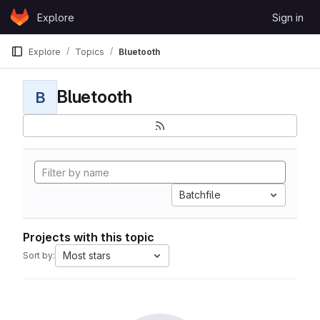
Skip to content
Explore
Sign in
GitLab
Explore
Topics
Bluetooth
Bluetooth
B
Batchfile
Projects with this topic
Most stars
Sort by: