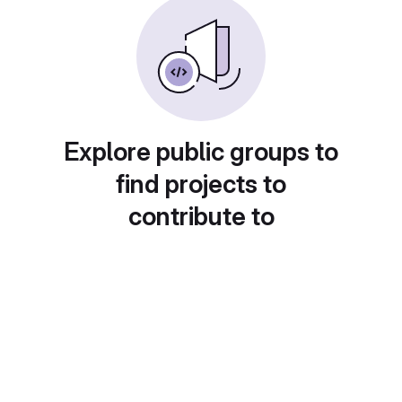
Explore public groups to
find projects to
contribute to