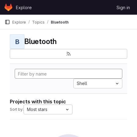
Skip to content
Explore
Sign in
GitLab
Explore
Topics
Bluetooth
Bluetooth
B
Shell
Projects with this topic
Most stars
Sort by: