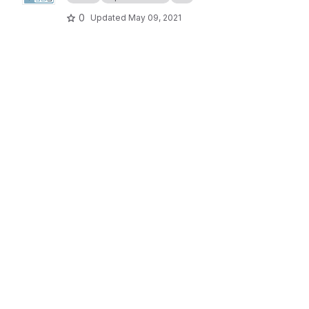
0
Updated
May 09, 2021