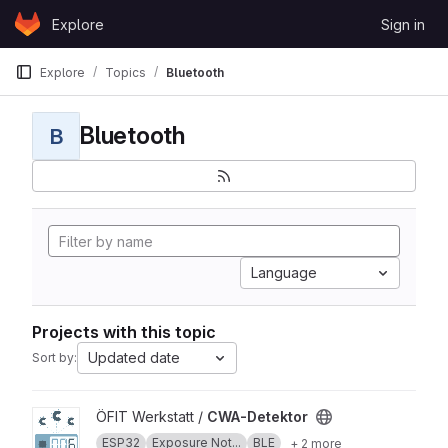
Skip to content
Explore
Sign in
GitLab
Explore
Topics
Bluetooth
Bluetooth
B
Language
Projects with this topic
Updated date
Sort by:
View CWA-Detektor project
ÖFIT Werkstatt /
CWA-Detektor
ESP32
Exposure Not...
BLE
+ 2 more