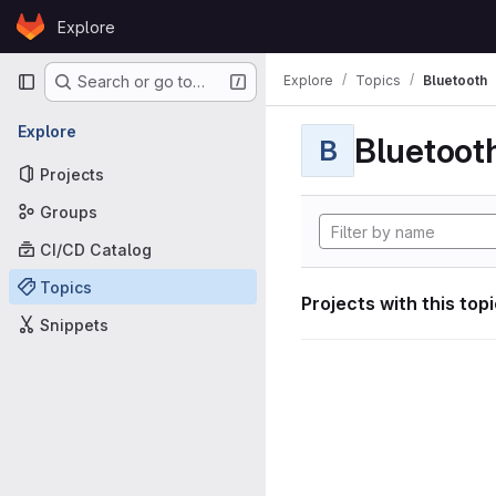
Skip to content
Explore
GitLab
Primary navigation
Explore
Topics
Bluetooth
Search or go to…
Explore
Bluetoot
B
Projects
Groups
CI/CD Catalog
Topics
Projects with this top
Snippets