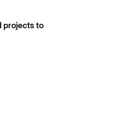
d projects to