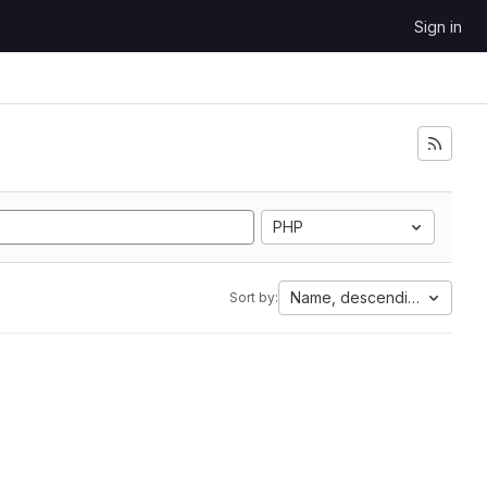
Sign in
PHP
Name, descending
Sort by: