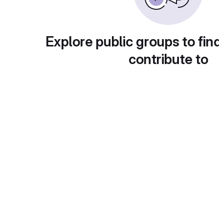
Explore public groups to fin
contribute to