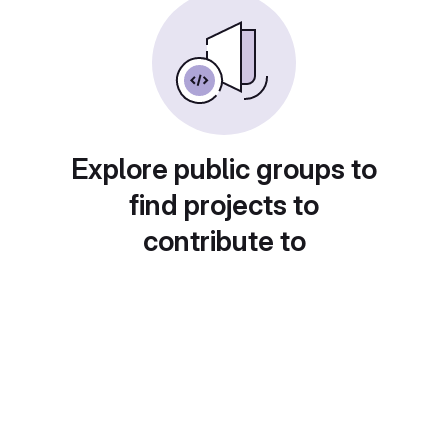
Explore public groups to
find projects to
contribute to