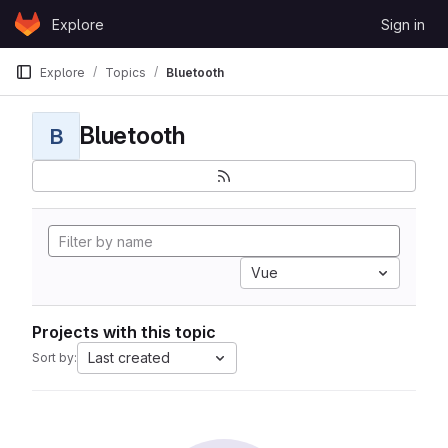
Skip to content
Explore
Sign in
GitLab
Explore
Topics
Bluetooth
Bluetooth
B
Vue
Projects with this topic
Last created
Sort by: