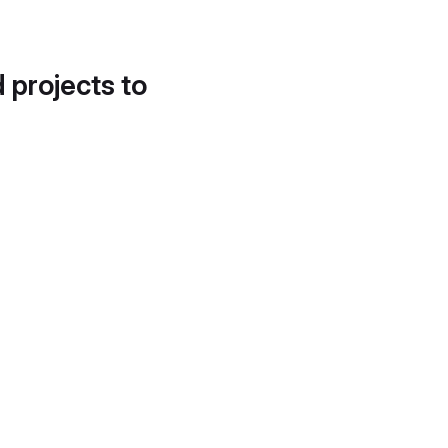
d projects to