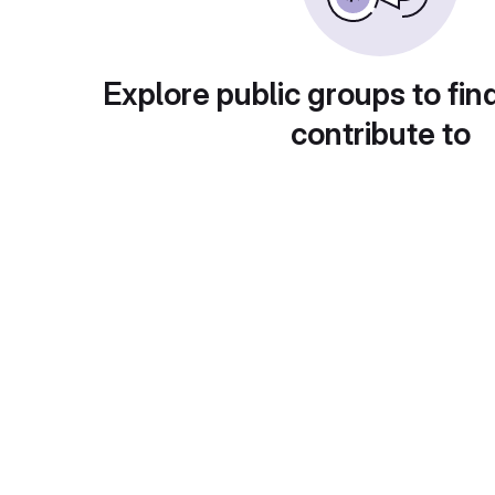
Explore public groups to fin
contribute to