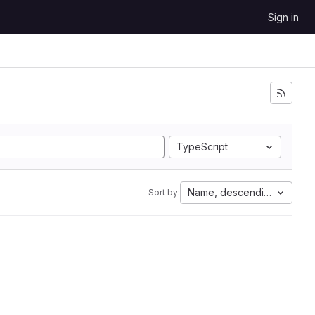
Sign in
TypeScript
Name, descending
Sort by: