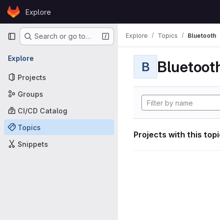
Skip to content
Explore
GitLab
Primary navigation
Explore
Topics
Bluetooth
Search or go to…
Explore
Bluetoot
B
Projects
Groups
CI/CD Catalog
Topics
Projects with this top
Snippets